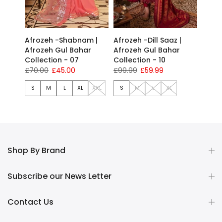
Afrozeh -Shabnam |
Afrozeh -Dill Saaz |
Afrozeh Gul Bahar
Afrozeh Gul Bahar
Collection - 07
Collection - 10
£70.00
£45.00
£99.99
£59.99
S
M
L
XL
XXL
S
M
L
XL
Shop By Brand
Subscribe our News Letter
Contact Us