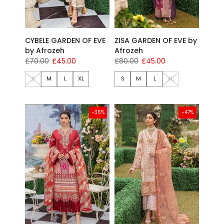
CYBELE GARDEN OF EVE
ZISA GARDEN OF EVE by
by Afrozeh
Afrozeh
£70.00
£45.00
£80.00
£45.00
S
M
L
XL
S
M
L
XL
-36%
-47%