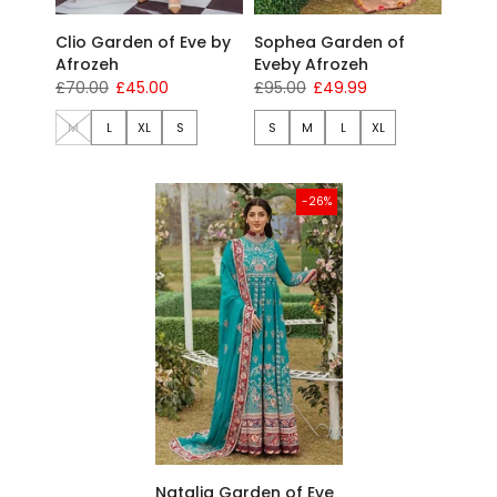
Clio Garden of Eve by
Sophea Garden of
Afrozeh
Eveby Afrozeh
£70.00
£45.00
£95.00
£49.99
M
L
XL
S
S
M
L
XL
-26%
Natalia Garden of Eve