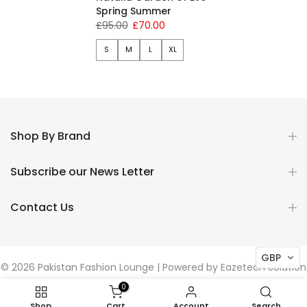
Spring Summer
£95.00
£70.00
S
M
L
XL
Shop By Brand
Subscribe our News Letter
Contact Us
GBP
© 2026 Pakistan Fashion Lounge | Powered by
Eazetech Solution
0
Shop
Cart
Account
Search