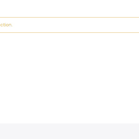
ction.