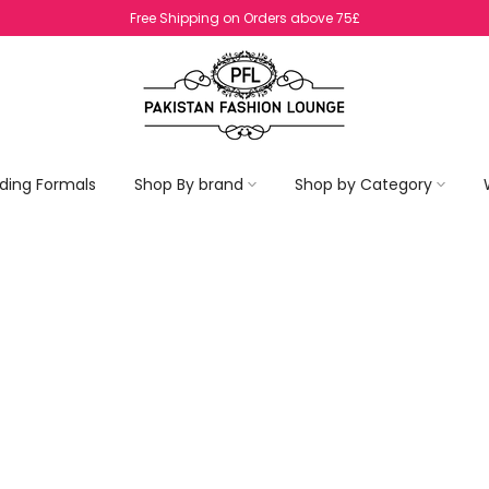
No Return On SALE Items
ding Formals
Shop By brand
Shop by Category