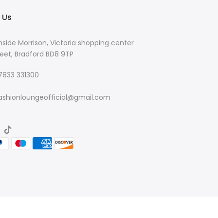
 Us
nside Morrison, Victoria shopping center
eet, Bradford BD8 9TP
 7833 331300
ashionloungeofficial@gmail.com