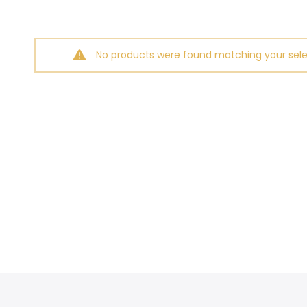
No products were found matching your sele