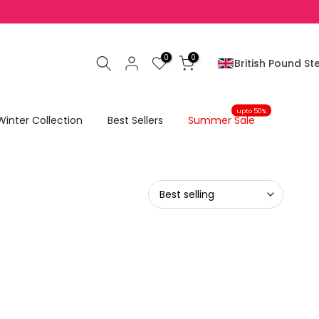
0
0
British Pound Ste
upto 50%
Winter Collection
Best Sellers
Summer Sale
Best selling