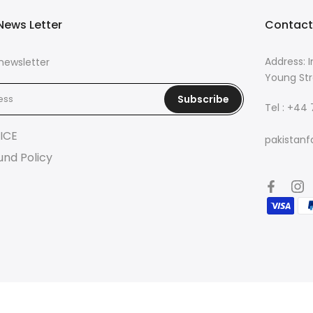
News Letter
Contact
Address: I
newsletter
Young Str
Subscribe
Tel : +44
ICE
pakistanf
und Policy
© 2026 Pakistan Fashion Lounge | Powered by
Eazetech Solution