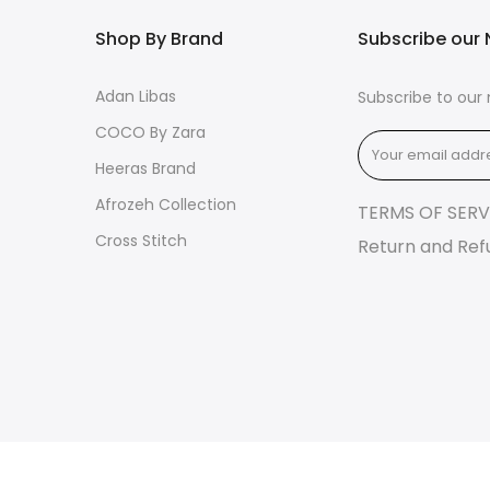
Shop By Brand
Subscribe our 
Adan Libas
Subscribe to our 
COCO By Zara
Heeras Brand
Afrozeh Collection
TERMS OF SERV
Cross Stitch
Return and Ref