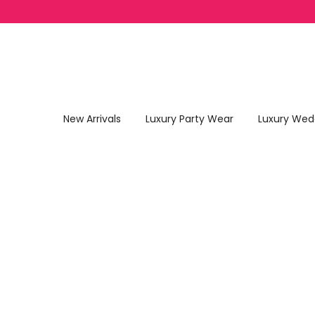
Skip to content
New Arrivals
Luxury Party Wear
Luxury Wed