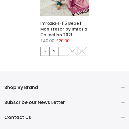
Imrozia-I-115 Bebe |
Mon Tresor by Imrozia
Collection 2021
£40.00
£20.00
S
M
L
XL
XXL
Shop By Brand
Subscribe our News Letter
Contact Us