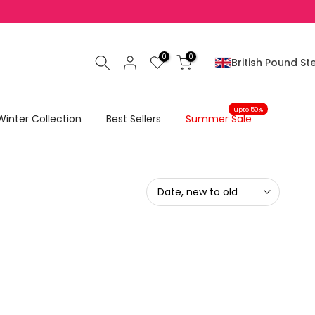
No Return On SALE Items
0
0
British Pound Ste
upto 50%
Winter Collection
Best Sellers
Summer Sale
Date, new to old