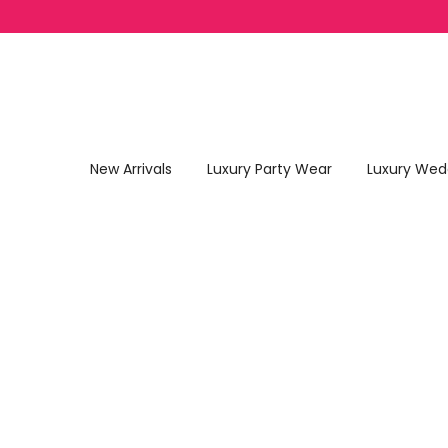
Skip to content
New Arrivals
Luxury Party Wear
Luxury Wed