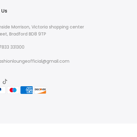
 Us
nside Morrison, Victoria shopping center
eet, Bradford BD8 9TP
 7833 331300
ashionloungeofficial@gmail.com