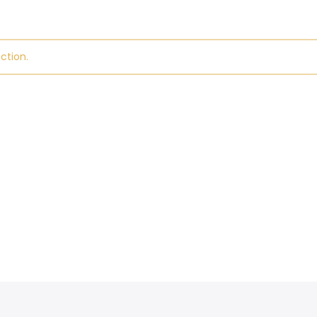
ction.