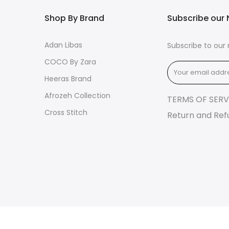
Shop By Brand
Subscribe our 
Adan Libas
Subscribe to our 
COCO By Zara
Heeras Brand
Afrozeh Collection
TERMS OF SERV
Cross Stitch
Return and Ref