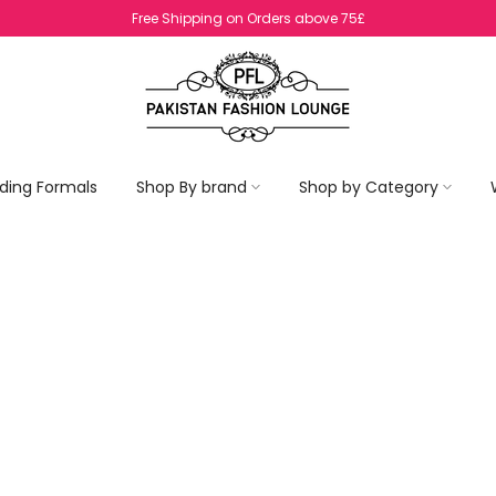
ding Formals
Shop By brand
Shop by Category