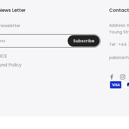
News Letter
Contact
Address: I
newsletter
Young Str
Subscribe
Tel : +44
ICE
pakistanf
und Policy
© 2026 Pakistan Fashion Lounge | Powered by
Eazetech Solution