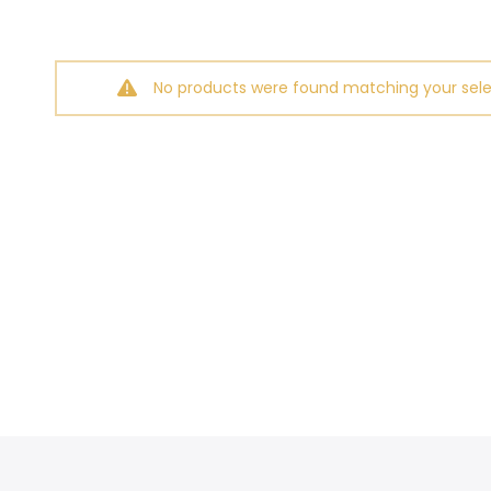
No products were found matching your sele