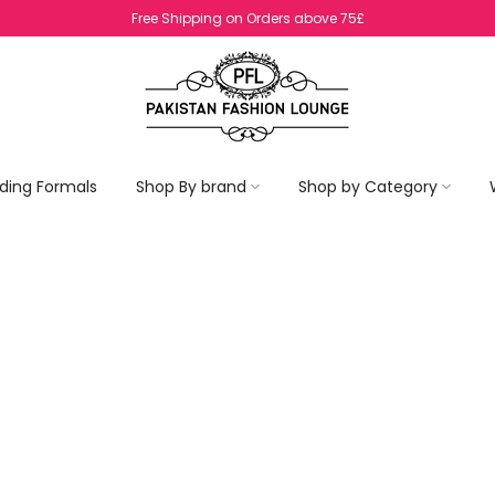
No Return On SALE Items
ding Formals
Shop By brand
Shop by Category