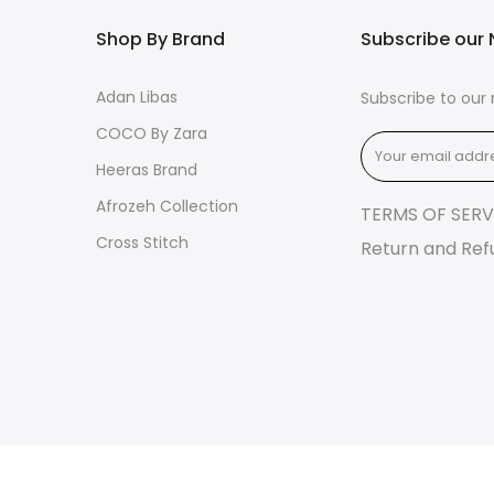
Shop By Brand
Subscribe our 
Adan Libas
Subscribe to our 
COCO By Zara
Heeras Brand
Afrozeh Collection
TERMS OF SERV
Cross Stitch
Return and Ref