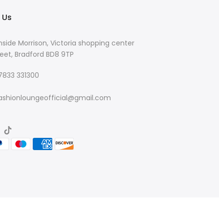
 Us
nside Morrison, Victoria shopping center
eet, Bradford BD8 9TP
 7833 331300
ashionloungeofficial@gmail.com