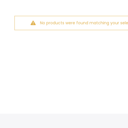
No products were found matching your sele