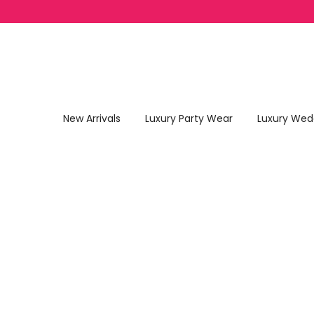
Skip to content
New Arrivals
Luxury Party Wear
Luxury Wed