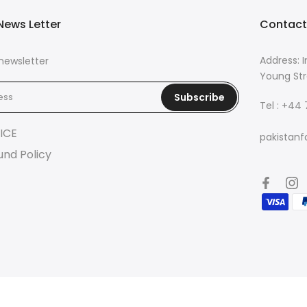
News Letter
Contact
Address: I
newsletter
Young Str
Subscribe
Tel : +44
ICE
pakistanf
und Policy
© 2026 Pakistan Fashion Lounge | Powered by
Eazetech Solution