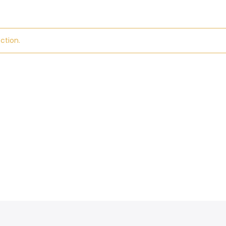
ction.