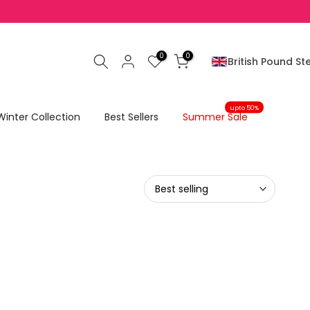
0
0
British Pound Ste
upto 50%
Winter Collection
Best Sellers
Summer Sale
Best selling