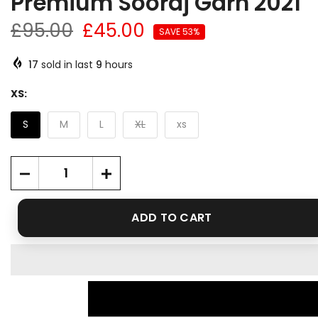
Premium Sooraj Garh 2021
£95.00
£45.00
SAVE 53%
17
sold in last
9
hours
XS:
S
M
L
XL
xs
ADD TO CART