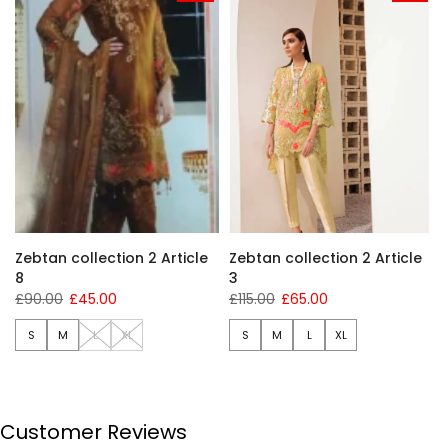
Zebtan collection 2 Article
Zebtan collection 2 Article
8
3
£90.00
£45.00
£115.00
£65.00
S
M
L
XL
S
M
L
XL
Customer Reviews