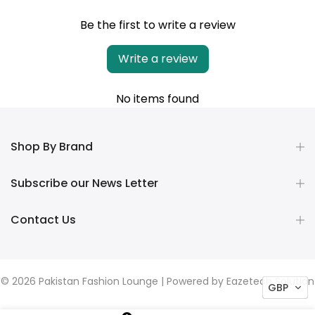
Be the first to write a review
Write a review
No items found
Shop By Brand
Subscribe our News Letter
Contact Us
© 2026 Pakistan Fashion Lounge | Powered by
Eazetech Solution
GBP