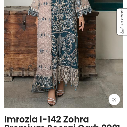
Size chart
Click to e
Imrozia I-142 Zohra