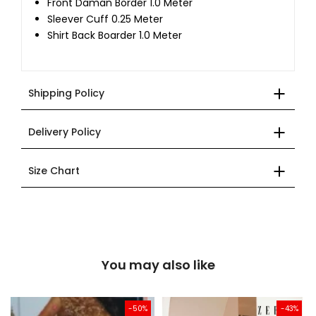
Front Daman Border 1.0 Meter
Sleever Cuff 0.25 Meter
Shirt Back Boarder 1.0 Meter
Shipping Policy
Delivery Policy
Size Chart
You may also like
-50%
-43%