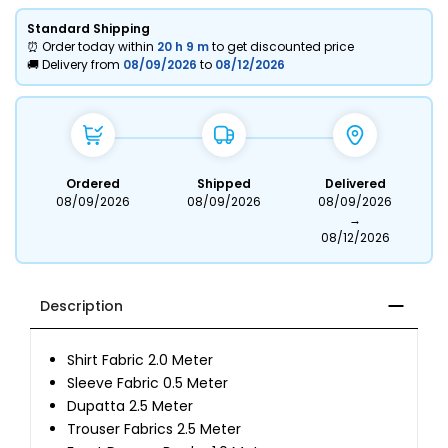
Standard Shipping
⏰ Order today within
20 h
9 m
to get discounted price
🚚 Delivery from
08/09/2026
to
08/12/2026
Ordered
Shipped
Delivered
08/09/2026
08/09/2026
08/09/2026
→
08/12/2026
Description
Shirt Fabric 2.0 Meter
Sleeve Fabric 0.5 Meter
Dupatta 2.5 Meter
Trouser Fabrics 2.5 Meter