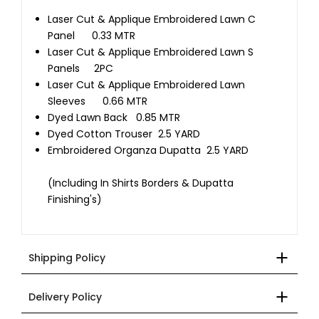
Laser Cut & Applique Embroidered Lawn C
Panel 0.33 MTR
Laser Cut & Applique Embroidered Lawn S
Panels 2PC
Laser Cut & Applique Embroidered Lawn
Sleeves 0.66 MTR
Dyed Lawn Back 0.85 MTR
Dyed Cotton Trouser 2.5 YARD
Embroidered Organza Dupatta 2.5 YARD
(Including In Shirts Borders & Dupatta
Finishing's)
Shipping Policy
Delivery Policy