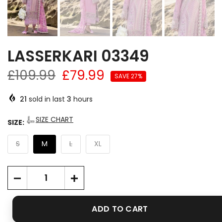
LASSERKARI 03349
£109.99
£79.99
SAVE 27%
21
sold in last
3
hours
SIZE CHART
SIZE:
S
M
L
XL
ADD TO CART