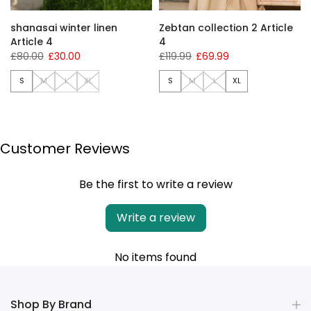
shanasai winter linen
Zebtan collection 2 Article
Article 4
4
£80.00
£30.00
£119.99
£69.99
S
M
L
XL
S
M
L
XL
Customer Reviews
Be the first to write a review
Write a review
No items found
Shop By Brand