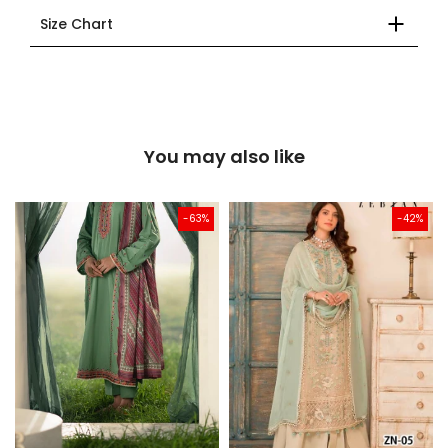
Size Chart
You may also like
-63%
-42%