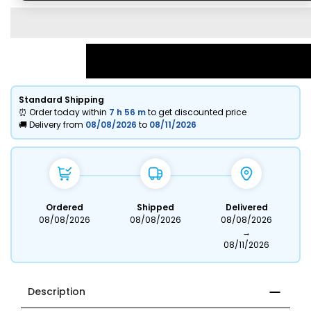
Standard Shipping
⏰ Order today within
7 h
56 m
to get discounted price
🚚 Delivery from
08/08/2026
to
08/11/2026
Ordered
Shipped
Delivered
08/08/2026
08/08/2026
08/08/2026
→
08/11/2026
Description