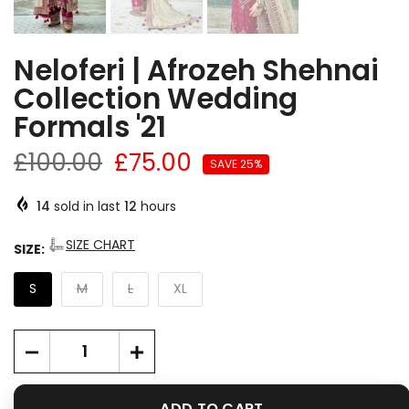
Neloferi | Afrozeh Shehnai
Collection Wedding
Formals '21
£100.00
£75.00
SAVE 25%
14
sold in last
12
hours
SIZE CHART
SIZE:
S
M
L
XL
ADD TO CART