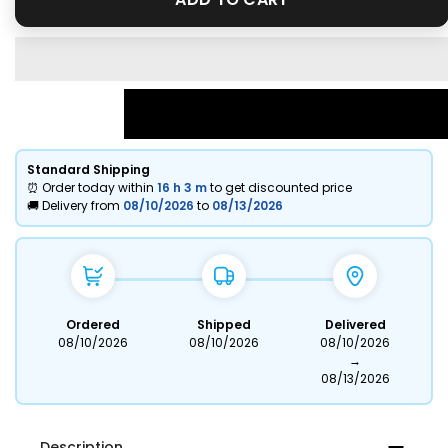
Standard Shipping
⏰ Order today within
16 h
3 m
to get discounted price
🚚 Delivery from
08/10/2026
to
08/13/2026
Ordered
Shipped
Delivered
08/10/2026
08/10/2026
08/10/2026
→
08/13/2026
Description