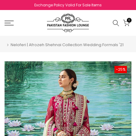
Skip to content
Exchange Policy Valid For Sale Items
0
Neloferi | Afrozeh Shehnai Collection Wedding Formals '21
-25%