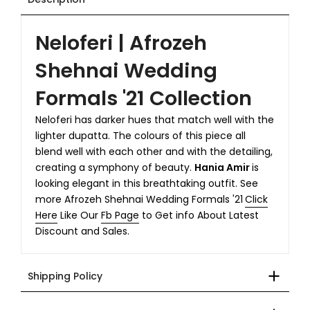
Neloferi | Afrozeh
Shehnai Wedding
Formals '21 Collection
Neloferi has darker hues that match well with the
lighter dupatta. The colours of this piece all
blend well with each other and with the detailing,
creating a symphony of beauty.
Hania Amir
is
looking elegant in this breathtaking outfit. See
more Afrozeh Shehnai Wedding Formals '21
Click
Here
Like Our
Fb Page
to Get info About Latest
Discount and Sales.
Shipping Policy