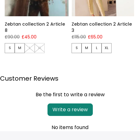
Zebtan collection 2 Article
Zebtan collection 2 Article
8
3
£90.00
£45.00
£115.00
£65.00
S
M
L
XL
S
M
L
XL
Customer Reviews
Be the first to write a review
Write a review
No items found