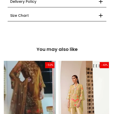
Delivery Policy
Size Chart
You may also like
-50%
-43%