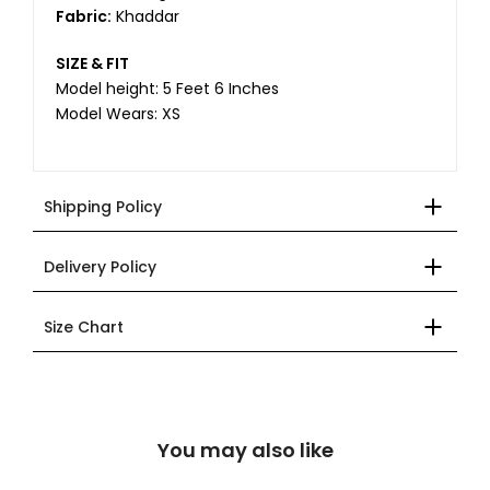
Fabric:
Khaddar
SIZE & FIT
Model height: 5 Feet 6 Inches
Model Wears: XS
Shipping Policy
Delivery Policy
Size Chart
You may also like