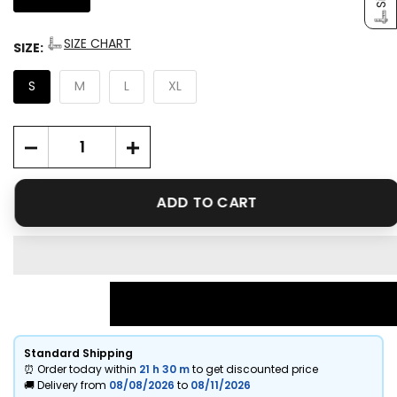
SIZE CHART
SIZE:
S
M
L
XL
ADD TO CART
Standard Shipping
⏰ Order today within
21 h
30 m
to get discounted price
🚚 Delivery from
08/08/2026
to
08/11/2026