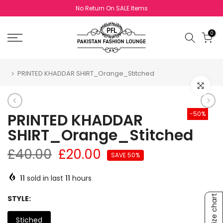
Skip to content
Exchange Policy Valid For Sale Items
0
PRINTED KHADDAR SHIRT_Orange_Stitched
Click to e
-50%
PRINTED KHADDAR
SHIRT_Orange_Stitched
£40.00
£20.00
SAVE 50%
11
sold in last
11
hours
Size chart
STYLE:
Stiched