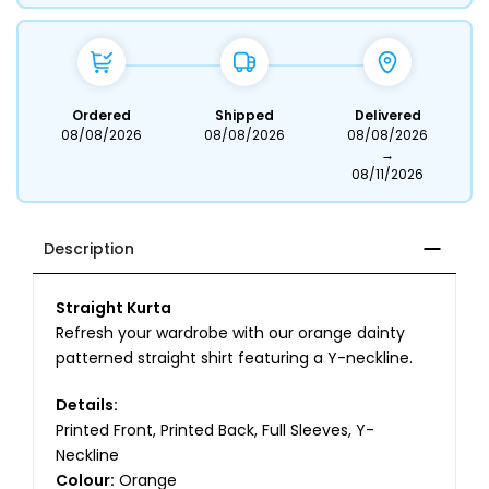
Ordered
Shipped
Delivered
08/08/2026
08/08/2026
08/08/2026
→
08/11/2026
Description
Straight Kurta
Refresh your wardrobe with our orange dainty
patterned straight shirt featuring a Y-neckline.
Details:
Printed Front, Printed Back, Full Sleeves, Y-
Neckline
Colour:
Orange