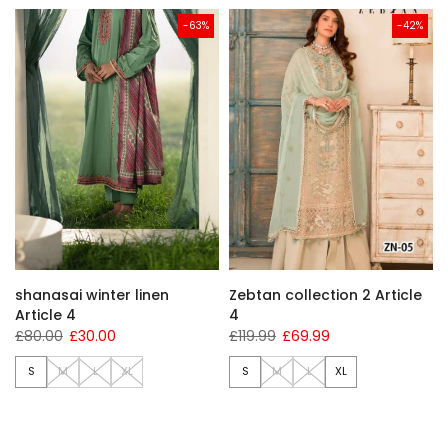
-63%
-42%
shanasai winter linen
Zebtan collection 2 Article
Article 4
4
£80.00
£30.00
£119.99
£69.99
S
M
L
XL
S
M
L
XL