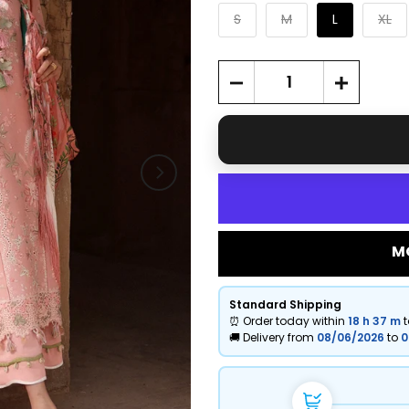
S
M
L
XL
M
Standard Shipping
⏰ Order today within
18 h
37 m
🚚 Delivery from
08/06/2026
to
0