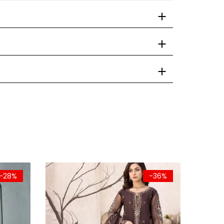
-28%
-36%