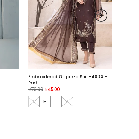
Embroidered Organza Suit -4004 -
Pret
£70.00
£45.00
S
M
L
XL