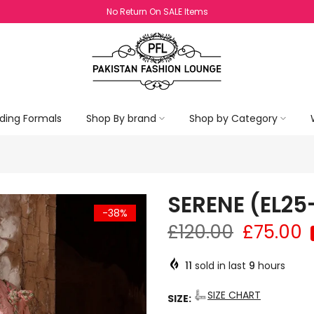
Exchange Policy Valid For Sale Items
ding Formals
Shop By brand
Shop by Category
SERENE (EL25
-38%
£120.00
£75.00
11
sold in last
9
hours
SIZE CHART
SIZE: