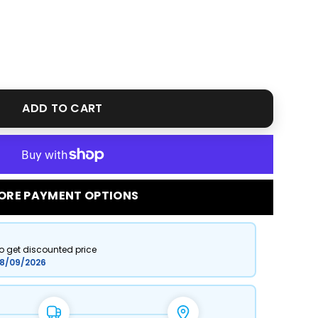
ADD TO CART
ORE PAYMENT OPTIONS
to get discounted price
8/09/2026