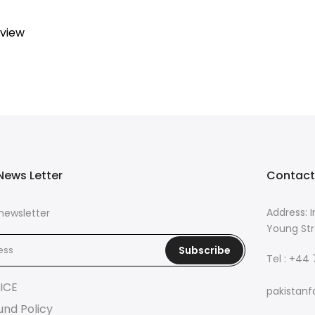
eview
News Letter
Contact
Address: I
newsletter
Young Str
Subscribe
Tel : +44
ICE
pakistanf
und Policy