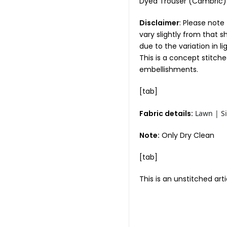
Dyed Trouser (Cambri
Disclaimer
: Please note
vary slightly from that 
due to the variation in l
This is a concept stitch
embellishments.
[tab]
Fabric details:
Lawn | Si
Note:
Only Dry Clean
[tab]
This is an unstitched arti