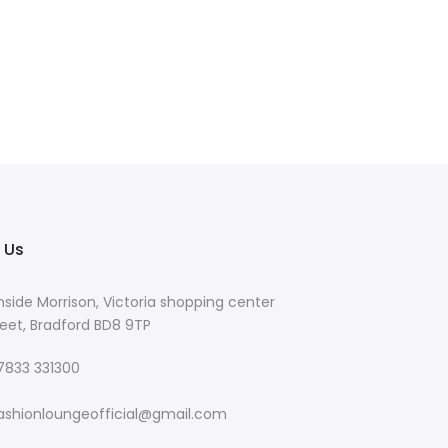
 Us
nside Morrison, Victoria shopping center
eet, Bradford BD8 9TP
 7833 331300
ashionloungeofficial@gmail.com