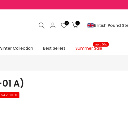
0
0
British Pound Ste
upto 50%
Winter Collection
Best Sellers
Summer Sale
-01 A)
SAVE 38%