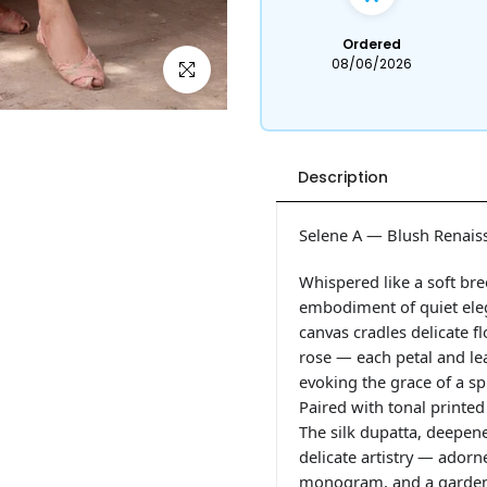
Ordered
08/06/2026
Click to enlarge
Description
Selene A — Blush Renais
Whispered like a soft br
embodiment of quiet eleg
canvas cradles delicate f
rose — each petal and leaf
evoking the grace of a s
Paired with tonal printed
The silk dupatta, deepen
delicate artistry — ador
monogram, and a garden s