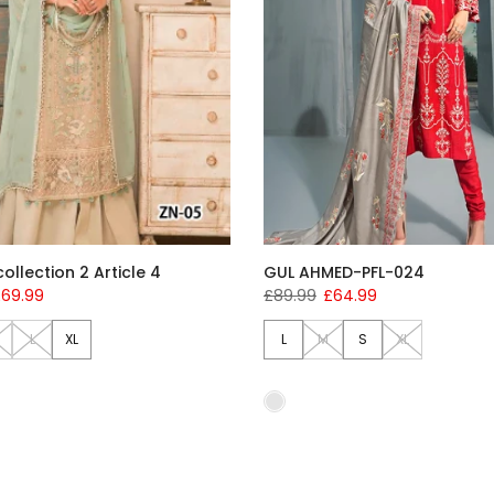
ollection 2 Article 4
GUL AHMED-PFL-024
69.99
£89.99
£64.99
L
XL
L
M
S
XL