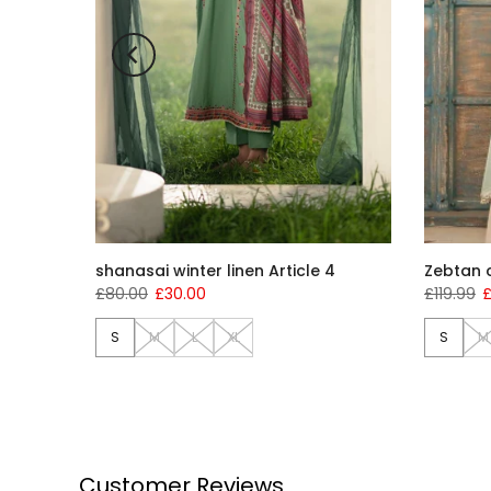
shanasai winter linen Article 4
Zebtan c
£80.00
£30.00
£119.99
£
S
M
L
XL
S
M
Customer Reviews