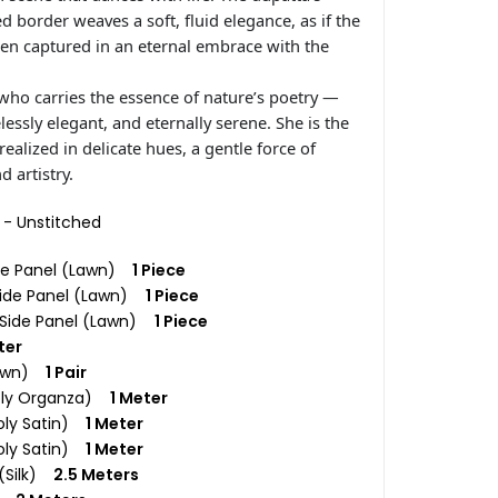
d border weaves a soft, fluid elegance, as if the
en captured in an eternal embrace with the
who carries the essence of nature’s poetry —
elessly elegant, and eternally serene. She is the
alized in delicate hues, a gentle force of
 artistry.
c - Unstitched
re Panel (Lawn)
1 Piece
 Side Panel (Lawn)
1 Piece
t Side Panel (Lawn)
1 Piece
ter
Lawn)
1 Pair
Poly Organza)
1 Meter
oly Satin)
1 Meter
oly Satin)
1 Meter
 (Silk)
2.5 Meters