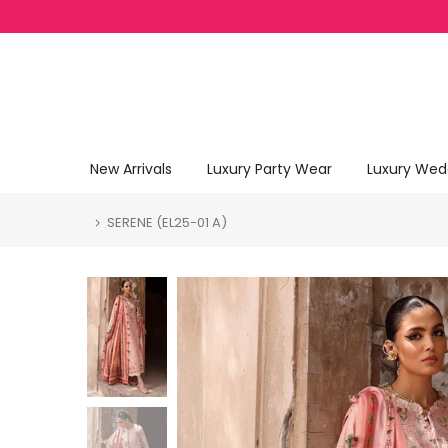
Skip to content
New Arrivals
Luxury Party Wear
Luxury Wed
SERENE (EL25-01 A)