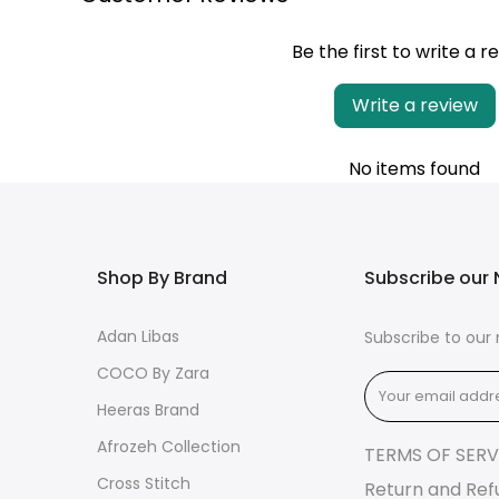
Be the first to write a r
Write a review
No items found
Shop By Brand
Subscribe our 
Adan Libas
Subscribe to our 
COCO By Zara
Heeras Brand
Afrozeh Collection
TERMS OF SERV
Cross Stitch
Return and Ref