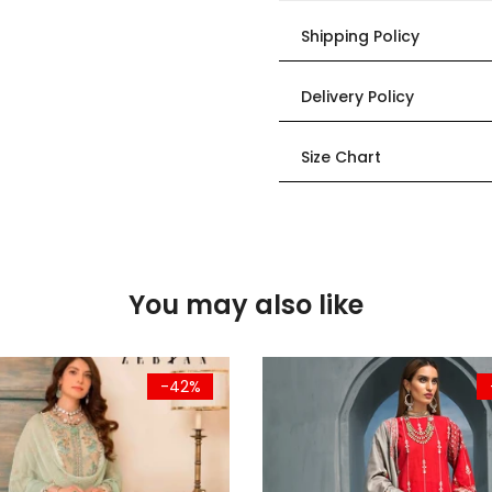
Shipping Policy
Delivery Policy
Size Chart
You may also like
-42%