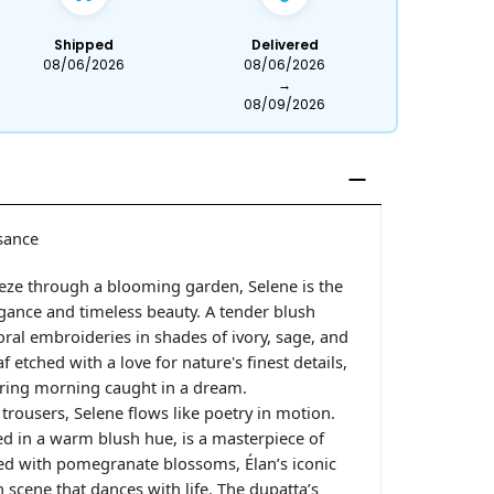
Shipped
Delivered
08/06/2026
08/06/2026
→
08/09/2026
sance
eeze through a blooming garden, Selene is the
ance and timeless beauty. A tender blush
loral embroideries in shades of ivory, sage, and
 etched with a love for nature's finest details,
pring morning caught in a dream.
 trousers, Selene flows like poetry in motion.
ed in a warm blush hue, is a masterpiece of
ned with pomegranate blossoms, Élan’s iconic
cene that dances with life. The dupatta’s