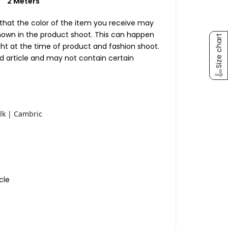
c)
2 Meters
 that the color of the item you receive may
shown in the product shoot. This can happen
Size chart
ight at the time of product and fashion shoot.
ed article and may not contain certain
lk | Cambric
cle