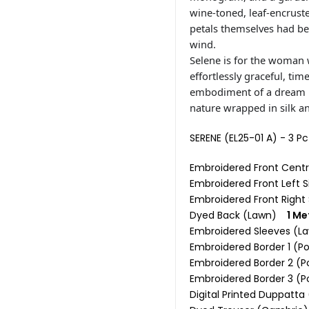
wine-toned, leaf-encruste
petals themselves had be
wind.
Selene is for the woman 
effortlessly graceful, tim
embodiment of a dream re
nature wrapped in silk and
SERENE (EL25-01 A) - 3 P
Embroidered Front Cent
Embroidered Front Left
Embroidered Front Righ
Dyed Back (Lawn)
1 Me
Embroidered Sleeves (
Embroidered Border 1 (
Embroidered Border 2 (P
Embroidered Border 3 (P
Digital Printed Duppatta