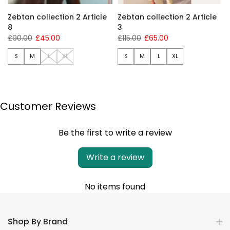
Zebtan collection 2 Article
Zebtan collection 2 Article
8
3
£90.00
£45.00
£115.00
£65.00
S
M
L
XL
S
M
L
XL
Customer Reviews
Be the first to write a review
Write a review
No items found
Shop By Brand