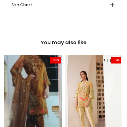
Size Chart
You may also like
-50%
-43%