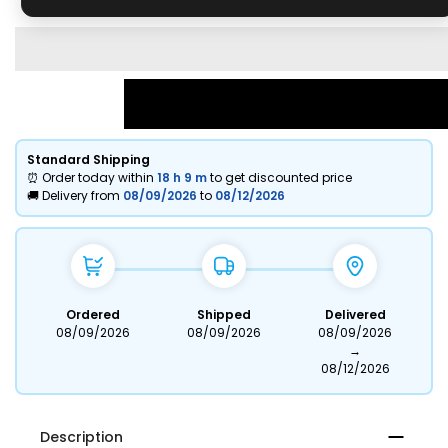
Standard Shipping
⏰ Order today within
18 h
9 m
to get discounted price
🚚 Delivery from
08/09/2026
to
08/12/2026
Ordered
Shipped
Delivered
08/09/2026
08/09/2026
08/09/2026
→
08/12/2026
Description