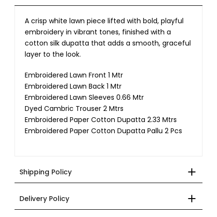
A crisp white lawn piece lifted with bold, playful
embroidery in vibrant tones, finished with a
cotton silk dupatta that adds a smooth, graceful
layer to the look.
Embroidered Lawn Front 1 Mtr
Embroidered Lawn Back 1 Mtr
Embroidered Lawn Sleeves 0.66 Mtr
Dyed Cambric Trouser 2 Mtrs
Embroidered Paper Cotton Dupatta 2.33 Mtrs
Embroidered Paper Cotton Dupatta Pallu 2 Pcs
Shipping Policy
Delivery Policy