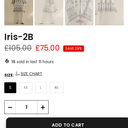
Iris-2B
£105.00
£75.00
SAVE 29%
16
sold in last
11
hours
SIZE CHART
SIZE:
S
M
L
XL
ADD TO CART