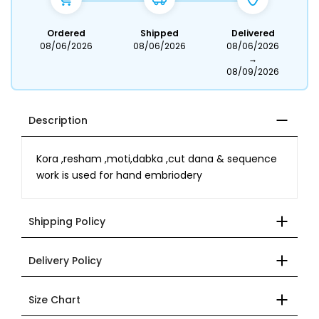
Ordered
Shipped
Delivered
08/06/2026
08/06/2026
08/06/2026
→
08/09/2026
Description
Kora ,resham ,moti,dabka ,cut dana & sequence
work is used for hand embriodery
Shipping Policy
Delivery Policy
Size Chart