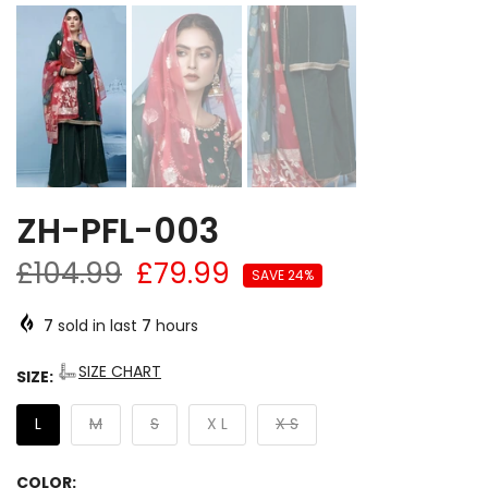
ZH-PFL-003
£104.99
£79.99
SAVE 24%
7
sold in last
7
hours
SIZE CHART
SIZE:
L
M
S
X L
X S
COLOR: