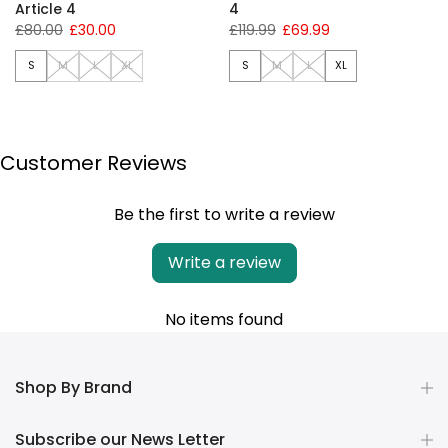
Article 4
4
£80.00
£30.00
£119.99
£69.99
S
M
L
XL
S
M
L
XL
Customer Reviews
Be the first to write a review
Write a review
No items found
Shop By Brand
Subscribe our News Letter