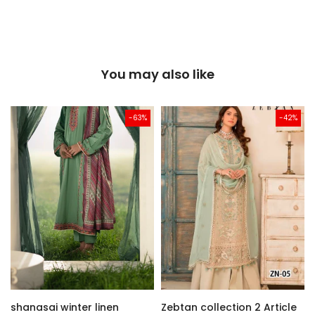
You may also like
-63%
-42%
shanasai winter linen
Zebtan collection 2 Article