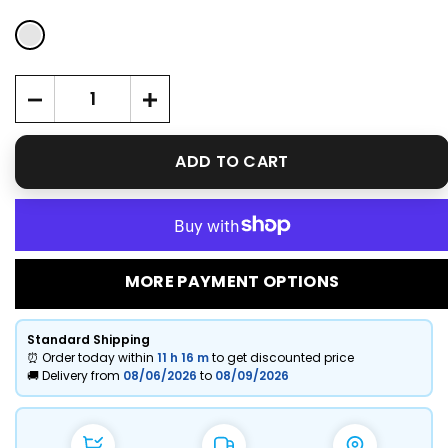
ADD TO CART
MORE PAYMENT OPTIONS
Standard Shipping
⏰ Order today within
11 h
16 m
to get discounted price
🚚 Delivery from
08/06/2026
to
08/09/2026